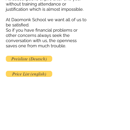
without training attendance or
justification which is almost impossible.
At Daomonk School we want all of us to
be satisfied.
So if you have financial problems or
other concerns always seek the
conversation with us, the openness
saves one from much trouble.
Preisliste (Deutsch)
Price List (english)