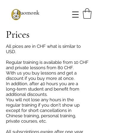
Daomonk
Prices
All pices are in CHF what is similar to
USD.
Regular training is available from 10 CHF
and private lessons from 80 CHF.
With us you buy lessons and get a
discount if you buy more at once.
In addition, after 40 hours you are a
long-term student and benefit from
additional discounts.
You will not lose any hours in the
regular training if you don't show up
except for short cancellations in
Chinese training, personal training,
private courses, etc.
All subscriptions expire after one year