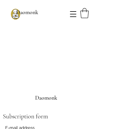
Daomonk
Daomonk
Subscription form