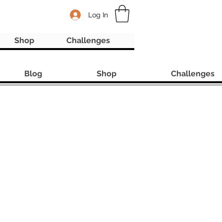
Log In
Shop
Challenges
Blog
Shop
Challenges