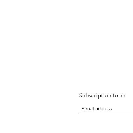
Subscription form