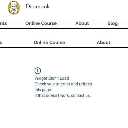
Daomonk
nts
Online Course
About
Blog
s
Online Course
About
Widget Didn’t Load
Check your internet and refresh
this page.
If that doesn’t work, contact us.