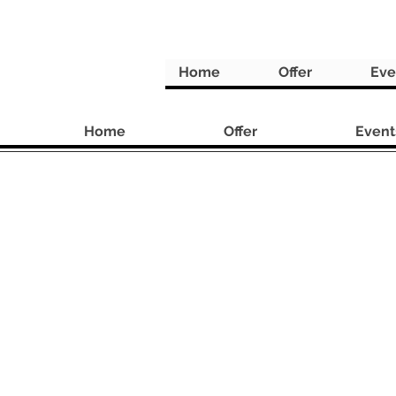
Home
Offer
Eve
Home
Offer
Event