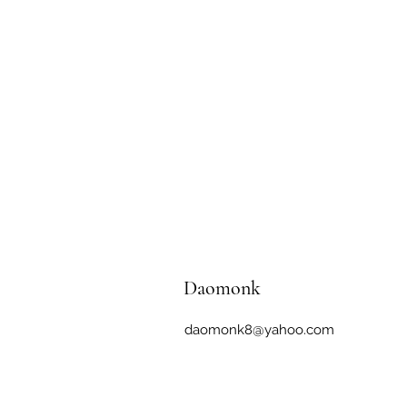
Daomonk
daomonk8@yahoo.com