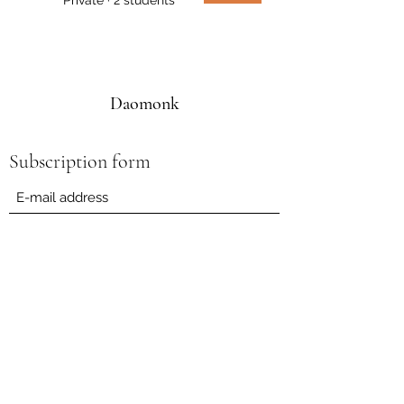
Daomonk
Subscription form
Submit
daomonk8@yahoo.com
0041794562082