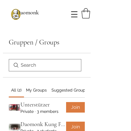
Daomonk
Gruppen / Groups
All (2)
My Groups
Suggested Groups
Unterstützer
Join
Private
·
3 members
Daomonk Kung Fu - Wochenkurs
Join
Private
·
2 students