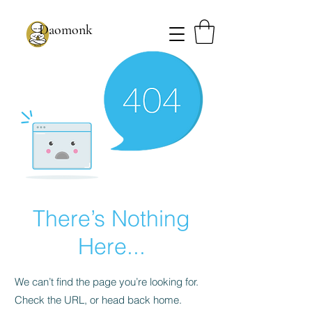
Daomonk
There’s Nothing
Here...
We can’t find the page you’re looking for.
Check the URL, or head back home.