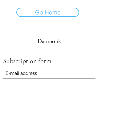
Go Home
Daomonk
Subscription form
Submit
daomonk8@yahoo.com
0041794562082