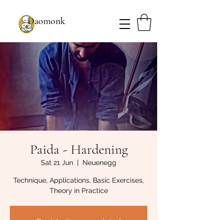
Daomonk
Paida - Hardening
Sat 21 Jun
  |  
Neuenegg
Technique, Applications, Basic Exercises,
Theory in Practice