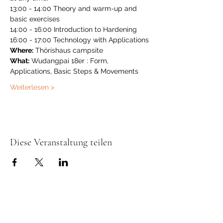
13:00 - 14:00 Theory and warm-up and 
basic exercises
14:00 - 16:00 Introduction to Hardening
16:00 - 17:00 Technology with Applications
Where:
 Thörishaus campsite
What:
 Wudangpai 18er : Form, 
Applications, Basic Steps & Movements
Weiterlesen >
Diese Veranstaltung teilen