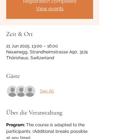
Registration completed
View events
Zeit & Ort
21 Jun 2025, 13:00 – 16:00
Neuenegg, Strandheimstrasse A90, 3174
Thörishaus, Switzerland
Gäste
See All
Über die Veranstaltung
Program:
 The course is adapted to the 
participants. (Additional breaks possible 
at any time)